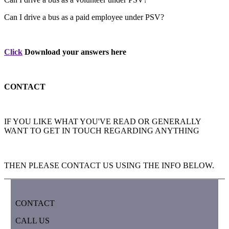
Can I drive a bus as a paid employee under PSV?
Click
Download your answers here
CONTACT
IF YOU LIKE WHAT YOU'VE READ OR GENERALLY
WANT TO GET IN TOUCH REGARDING ANYTHING
THEN PLEASE CONTACT US USING THE INFO BELOW.
CONTACT
CALL US