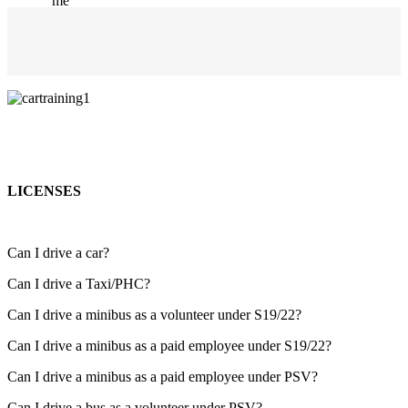
LICENSES
Can I drive a car?
Can I drive a Taxi/PHC?
Can I drive a minibus as a volunteer under S19/22?
Can I drive a minibus as a paid employee under S19/22?
Can I drive a minibus as a paid employee under PSV?
Can I drive a bus as a volunteer under PSV?